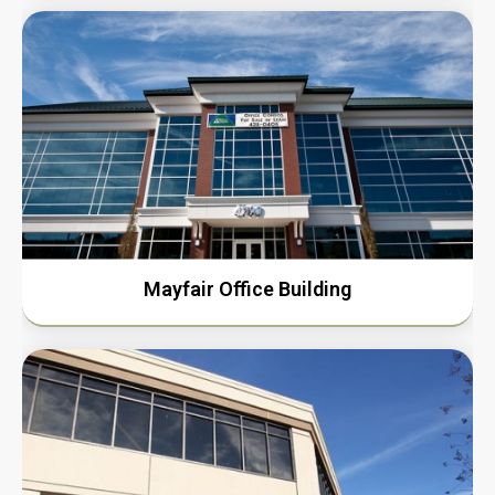
Mayfair Office Building