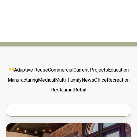
and partnership to bring visions to life.
All
Adaptive Reuse
Commercial
Current Projects
Education
Manufacturing
Medical
Multi-Family
News
Office
Recreation
Restaurant
Retail