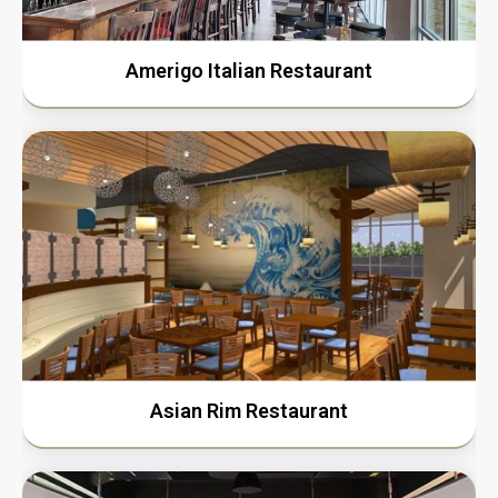
Amerigo Italian Restaurant
Asian Rim Restaurant