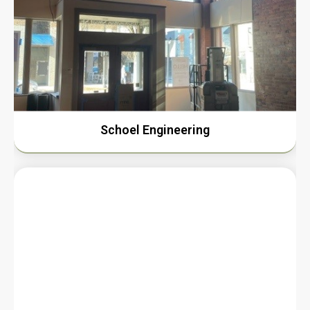
Schoel Engineering