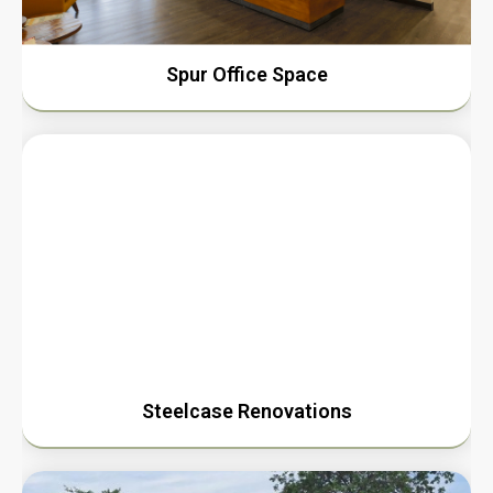
Spur Office Space
Steelcase Renovations