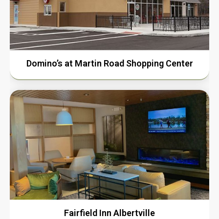
Domino’s at Martin Road Shopping Center
Fairfield Inn Albertville