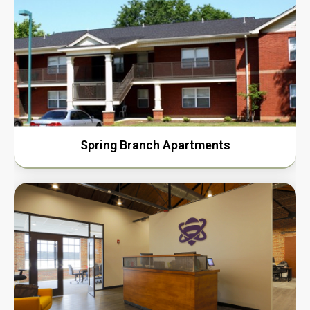
Spring Branch Apartments