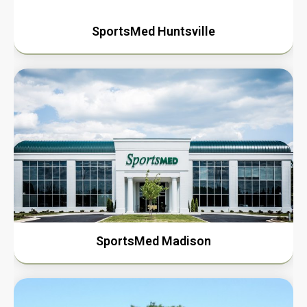
SportsMed Huntsville
SportsMed Madison