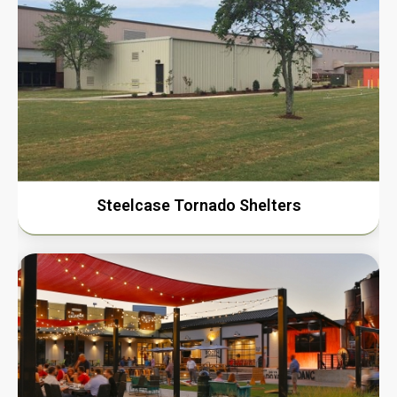
Steelcase Tornado Shelters