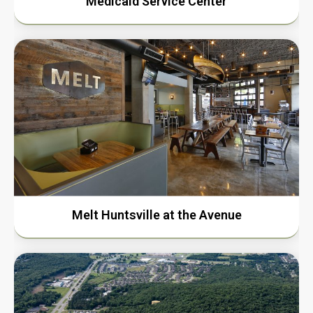
Medicaid Service Center
Melt Huntsville at the Avenue