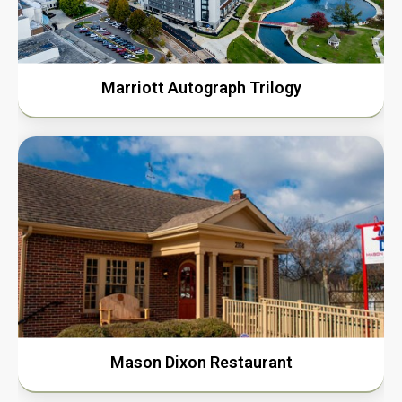
Marriott Autograph Trilogy
Mason Dixon Restaurant