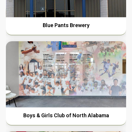
Blue Pants Brewery
Boys & Girls Club of North Alabama