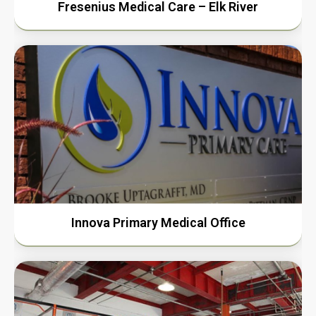
Fresenius Medical Care – Elk River
Innova Primary Medical Office