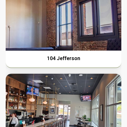
104 Jefferson