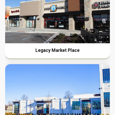
Legacy Market Place