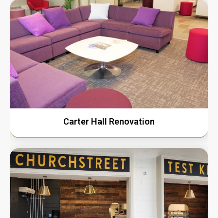
Carter Hall Renovation