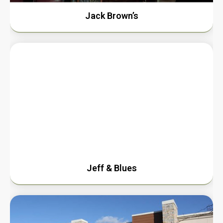
Jack Brown’s
Jeff & Blues