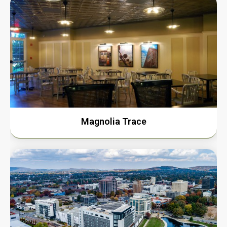
Magnolia Trace