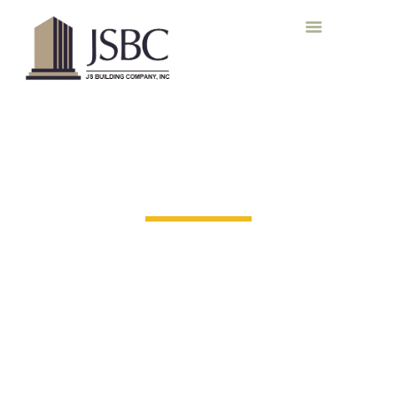
Our Work
Proven Projects. Trusted Partnerships.
From building advanced industrial facilities to revitalizing
historic landmarks, our portfolio reflects the diversity of
industries we serve and the pride we take in every detail.
Each project is unique, but the standards remain constant:
quality, safety, and accountability
.
Explore our portfolio to
see how JS Building combines craftsmanship, innovation,