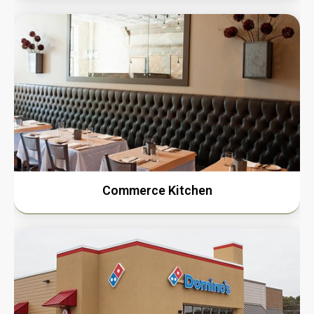
Commerce Kitchen