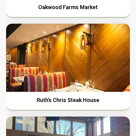
Oakwood Farms Market
Ruth’s Chris Steak House