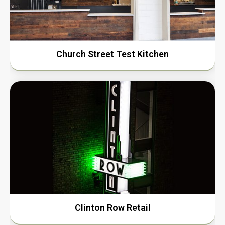
Church Street Test Kitchen
Clinton Row Retail