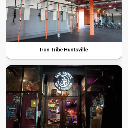
Iron Tribe Huntsville