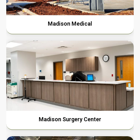
Madison Medical
Madison Surgery Center