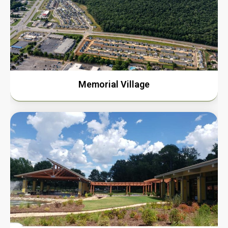
Memorial Village