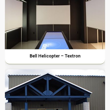
Bell Helicopter – Textron