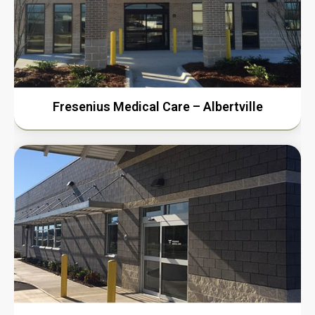
Fresenius Medical Care – Albertville