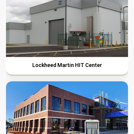
Lockheed Martin HIT Center