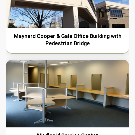
Maynard Cooper & Gale Office Building with
Pedestrian Bridge