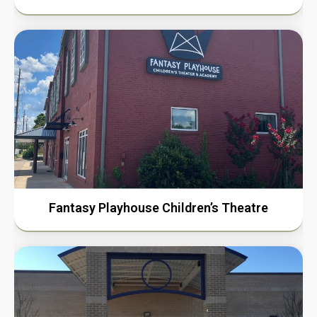
Fantasy Playhouse Children’s Theatre