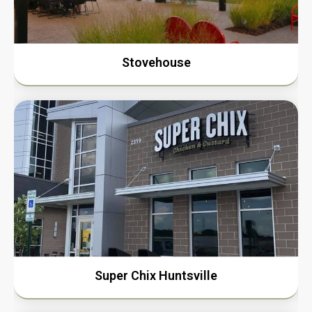
Stovehouse
Super Chix Huntsville