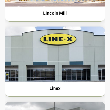
Lincoln Mill
Linex