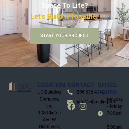
Space To Life?
Let's Build It Together
START YOUR PROJECT
LOCATION
CONTACT
OFFICE
HOURS
JS Building
256.536.4740
Company,
Monday
info@jsbuilding.net
Inc.
- Friday
108 Clinton
7:30am
Ave W
-
Huntsville,
5:00pm