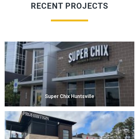
RECENT PROJECTS
Super Chix Huntsville