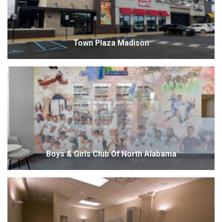
Town Plaza Madison
Boys & Girls Club Of North Alabama