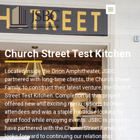
Church Street Test Kitchen
Located inside the Orion Amphitheater, JSBC
partnered with
long-time clients
, the Church Street
Family,
to construct their latest venture, the Church
Street Test Kitchen. Completion of this project
offered new and exciting menu options to Orion
attendees and was a staple for those looking for
great food while enjoying events. JSBC is proud to
have partnered with the Church Street Family and
looks forward to continuing our relationship.