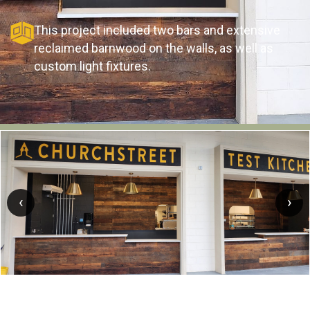
This project included two bars and extensive
reclaimed barnwood on the walls, as well as
custom light fixtures.
‹
›