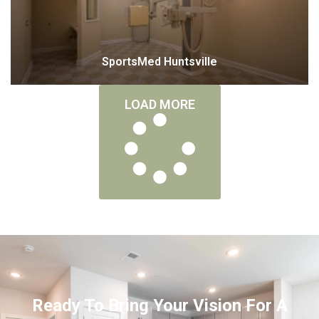
SportsMed Huntsville
LOAD MORE
Ready To Bring Your Vision For A