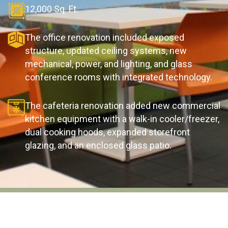
12,000 Sq. Ft.
The office renovation included exposed
structure, updated ceiling systems, new
mechanical, power, and lighting, and glass
conference rooms with integrated technology.
The cafeteria renovation added new commercial
kitchen equipment with a walk-in cooler/freezer,
dual cooking hoods, expanded storefront
glazing, and an enclosed glass patio.