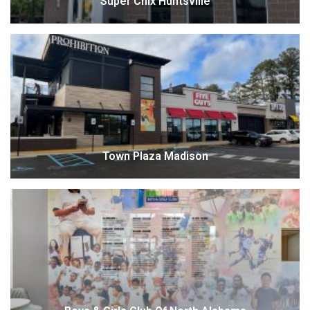
Super Chix Huntsville
Town Plaza Madison