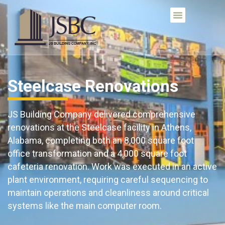
Steelcase Renovations
JS Building Company delivered comprehensive
renovations at the Steelcase facility in Athens,
Alabama, completing both an 8,000 square foot
office transformation and a 4,000 square foot
cafeteria renovation. Work was executed in an active
plant environment, requiring careful sequencing to
maintain operations and cleanliness around critical
systems like the main computer room.