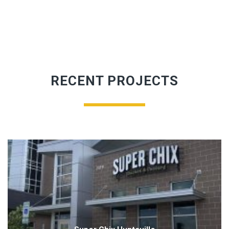
RECENT PROJECTS