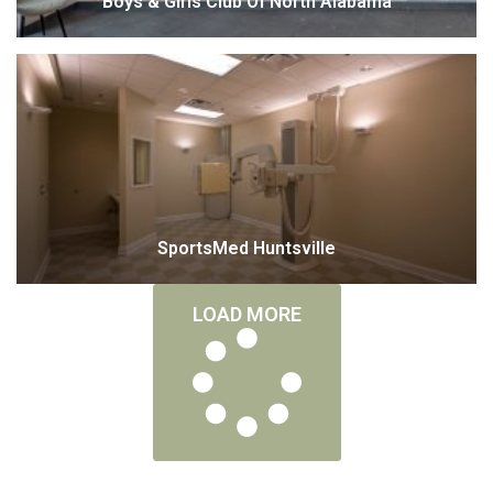
Boys & Girls Club Of North Alabama
SportsMed Huntsville
LOAD MORE