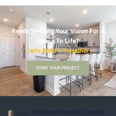
Ready To Bring Your Vision For A
Space To Life?
Let's Build It Together
START YOUR PROJECT
LOCATION
CONTACT
OFFICE