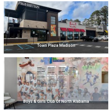
Town Plaza Madison
Boys & Girls Club Of North Alabama