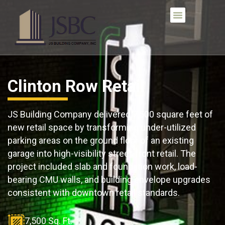
Clinton Row Retail
JS Building Company delivered 7,500 square feet of
new retail space by transforming under-utilized
parking areas on the ground floor of an existing
garage into high-visibility street-front retail. The
project included slab and foundation work, load-
bearing CMU walls, and building envelope upgrades
consistent with downtown retail standards.
7,500 Sq. Ft.