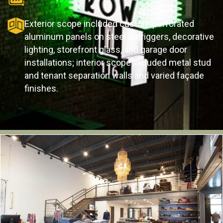
Exterior scope included custom perforated
aluminum panels on steel outriggers, decorative
lighting, storefront glass, and garage door
installations; interior scope included metal stud
and tenant separation walls and varied façade
finishes.