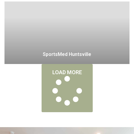
SportsMed Huntsville
LOAD MORE