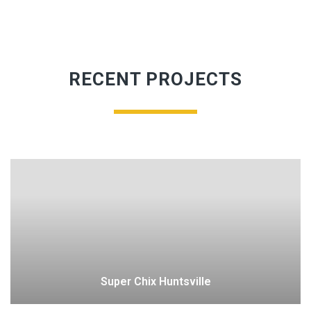
RECENT PROJECTS
Super Chix Huntsville