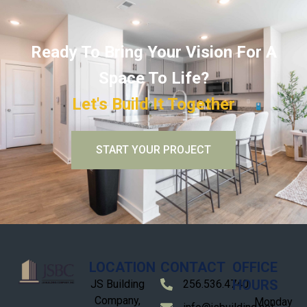
Ready To Bring Your Vision For A
Space To Life?
Let's Build It Together
START YOUR PROJECT
LOCATION
CONTACT
OFFICE
HOURS
JS Building
256.536.4740
Company,
Monday