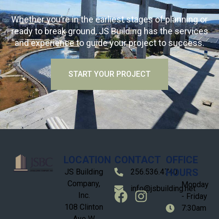
Whether you’re in the earliest stages of planning or
ready to break ground, JS Building has the services
and experience to guide your project to success.
START YOUR PROJECT
LOCATION
CONTACT
OFFICE
HOURS
JS Building
256.536.4740
Company,
Monday
info@jsbuilding.net
Inc.
- Friday
108 Clinton
7:30am
Ave W