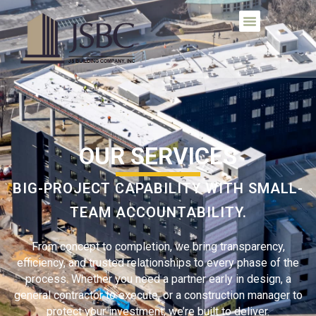
OUR SERVICES
BIG-PROJECT CAPABILITY WITH SMALL-
TEAM ACCOUNTABILITY.
From concept to completion, we bring transparency,
efficiency, and trusted relationships to every phase of the
process. Whether you need a partner early in design, a
general contractor to execute, or a construction manager to
protect your investment, we’re built to deliver.