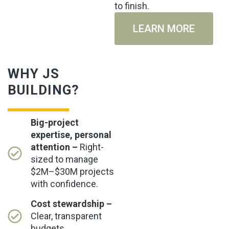
to finish.
LEARN MORE
WHY JS
BUILDING?
Big-project
expertise, personal
attention –
Right-
sized to manage
$2M–$30M projects
with confidence.
Cost stewardship –
Clear, transparent
budgets.