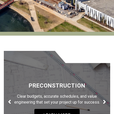
PRECONSTRUCTION
Clear budgets, accurate schedules, and value
engineering that set your project up for success.