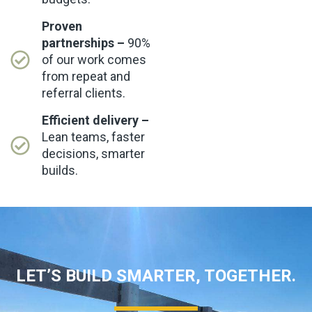
Proven
partnerships –
90%
of our work comes
from repeat and
referral clients.
Efficient delivery –
Lean teams, faster
decisions, smarter
builds.
LET’S BUILD SMARTER, TOGETHER.