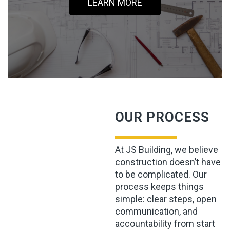
LEARN MORE
OUR PROCESS
At JS Building, we believe
construction doesn’t have
to be complicated. Our
process keeps things
simple: clear steps, open
communication, and
accountability from start